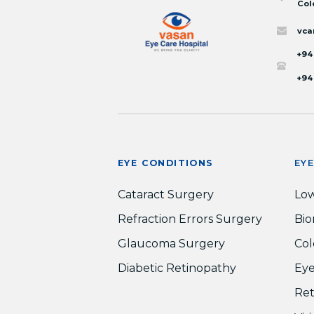
Col
vca
+94
+94
EYE CONDITIONS
EY
Cataract Surgery
Low
Refraction Errors Surgery
Bio
Glaucoma Surgery
Col
Diabetic Retinopathy
Eye
Ret