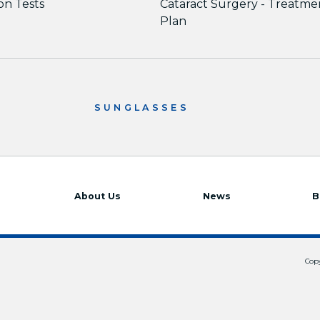
ion Tests
Cataract Surgery - Treatme
Plan
SUNGLASSES
About Us
News
B
Copy