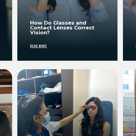
EYE CARE
How Do Glasses and
Contact Lenses Correct
Vision?
READ MORE