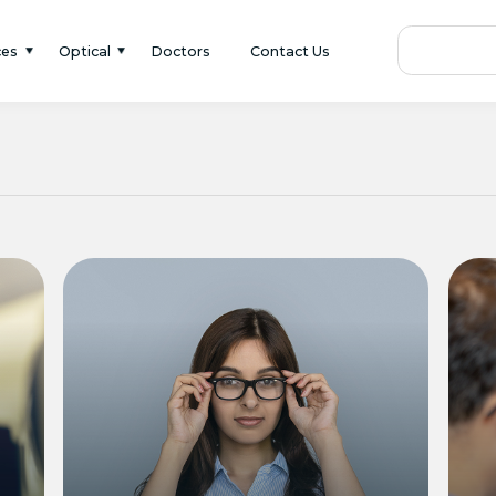
ces
Optical
Doctors
Contact Us