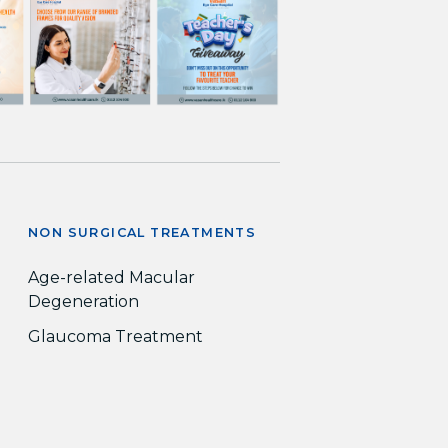
NON SURGICAL TREATMENTS
Age-related Macular
Degeneration
Glaucoma Treatment