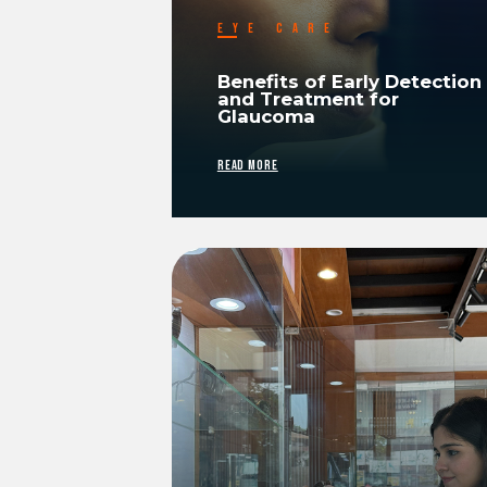
EYE CARE
Benefits of Early Detection
and Treatment for
Glaucoma
READ MORE