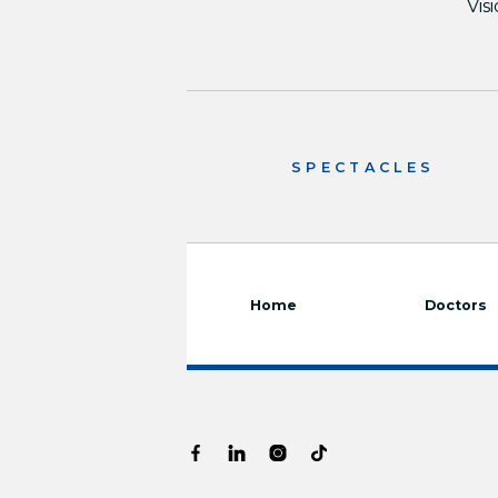
Vis
SPECTACLES
Home
Doctors