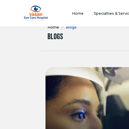
Home
Specialties & Servi
/
Home
Blogs
Blogs