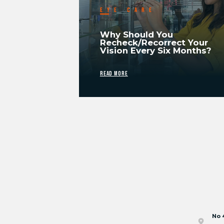
EYE CARE
Why Should You
Recheck/Recorrect Your
Vision Every Six Months?
READ MORE
No 