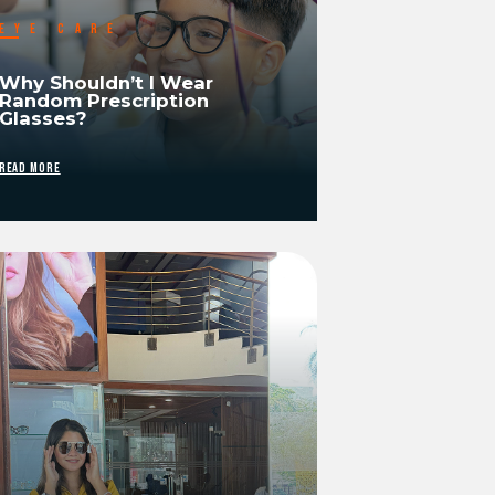
EYE CARE
Why Shouldn’t I Wear
Random Prescription
Glasses?
READ MORE