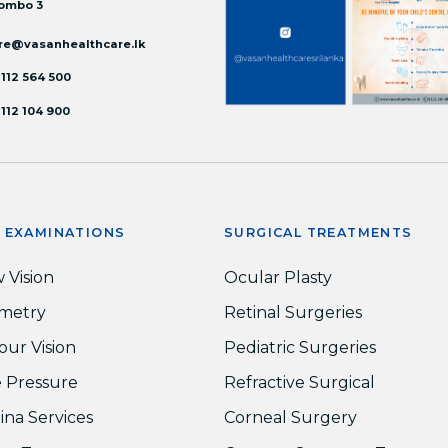
ombo 3
re@vasanhealthcare.lk
 112 564 500
 112 104 900
E EXAMINATIONS
SURGICAL TREATMENTS
 Vision
Ocular Plasty
metry
Retinal Surgeries
our Vision
Pediatric Surgeries
 Pressure
Refractive Surgical
ina Services
Corneal Surgery