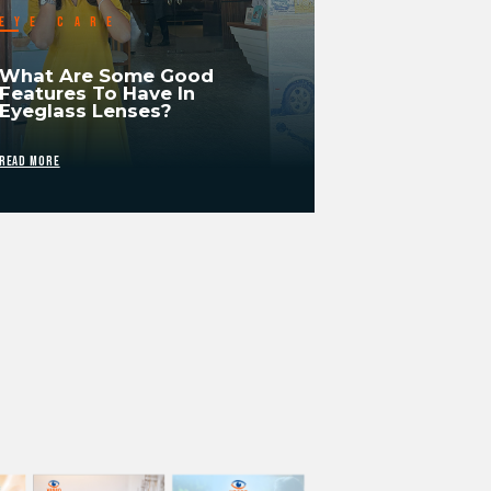
EYE CARE
What Are Some Good
Features To Have In
Eyeglass Lenses?
READ MORE