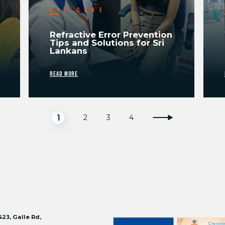
EYE CARE
Refractive Error Prevention
Tips and Solutions for Sri
Lankans
READ MORE
1
2
3
4
423, Galle Rd,