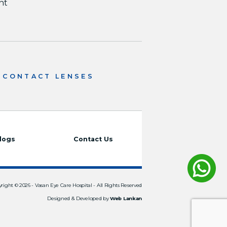
nt
CONTACT LENSES
logs
Contact Us
right © 2026 -
Vasan Eye Care Hospital
- All Rights Reserved
Designed & Developed by
Web Lankan