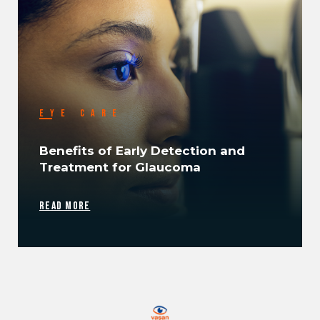
EYE CARE
Benefits of Early Detection and
Treatment for Glaucoma
READ MORE