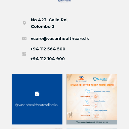
No 423, Galle Rd,
Colombo 3
vcare@vasanhealthcare.lk
+94 112 564 500
+94 112 104 900