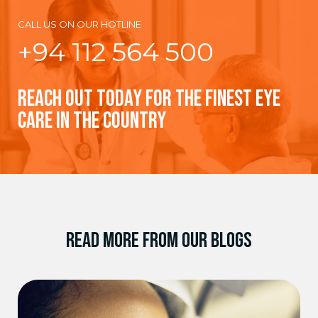
CALL US ON OUR HOTLINE
+94 112 564 500
REACH OUT TODAY FOR THE FINEST EYE
CARE IN THE COUNTRY
READ MORE FROM OUR BLOGS