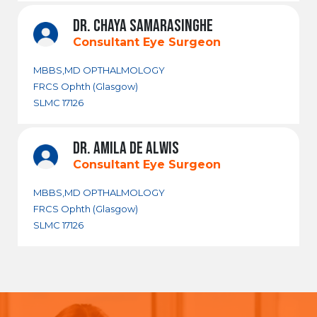
DR. CHAYA SAMARASINGHE
Consultant Eye Surgeon
MBBS,MD OPTHALMOLOGY
FRCS Ophth (Glasgow)
SLMC 17126
DR. AMILA DE ALWIS
Consultant Eye Surgeon
MBBS,MD OPTHALMOLOGY
FRCS Ophth (Glasgow)
SLMC 17126