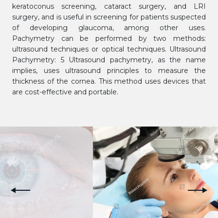
keratoconus screening, cataract surgery, and LRI
surgery, and is useful in screening for patients suspected
of developing glaucoma, among other uses.
Pachymetry can be performed by two methods:
ultrasound techniques or optical techniques. Ultrasound
Pachymetry: 5 Ultrasound pachymetry, as the name
implies, uses ultrasound principles to measure the
thickness of the cornea. This method uses devices that
are cost-effective and portable.