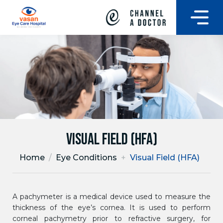
Visual Field (HFA)
Home
/
Eye Conditions
+
Visual Field (HFA)
A pachymeter is a medical device used to measure the
thickness of the eye’s cornea. It is used to perform
corneal pachymetry prior to refractive surgery, for