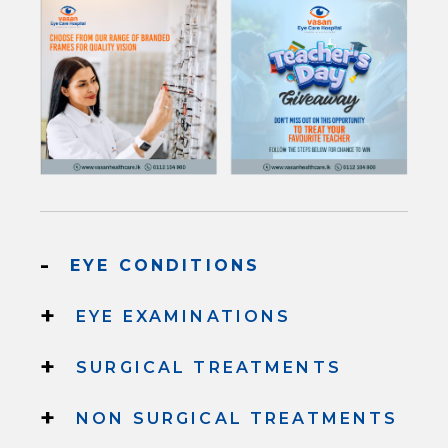
-
EYE CONDITIONS
+
EYE EXAMINATIONS
+
SURGICAL TREATMENTS
+
NON SURGICAL TREATMENTS