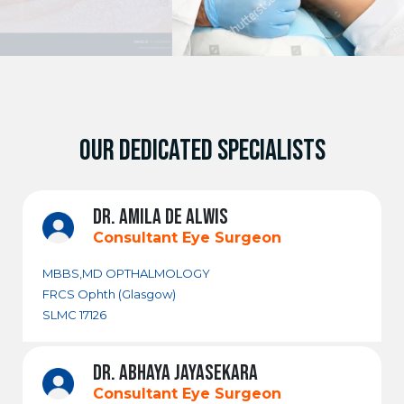
OUR DEDICATED SPECIALISTS
DR. AMILA DE ALWIS
Consultant Eye Surgeon
MBBS,MD OPTHALMOLOGY
FRCS Ophth (Glasgow)
SLMC 17126
DR. ABHAYA JAYASEKARA
Consultant Eye Surgeon