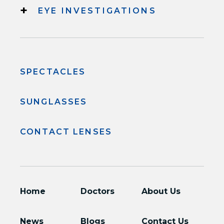
+
EYE INVESTIGATIONS
SPECTACLES
SUNGLASSES
CONTACT LENSES
Home
Doctors
About Us
News
Blogs
Contact Us