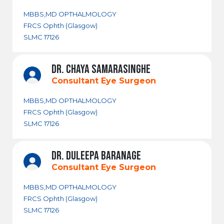
MBBS,MD OPTHALMOLOGY
FRCS Ophth (Glasgow)
SLMC 17126
DR. CHAYA SAMARASINGHE
Consultant Eye Surgeon
MBBS,MD OPTHALMOLOGY
FRCS Ophth (Glasgow)
SLMC 17126
DR. DULEEPA BARANAGE
Consultant Eye Surgeon
MBBS,MD OPTHALMOLOGY
FRCS Ophth (Glasgow)
SLMC 17126