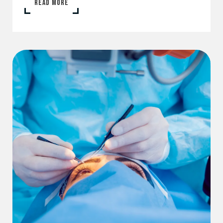
READ MORE