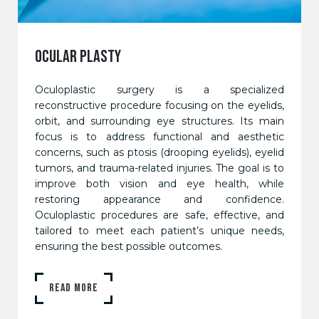
OCULAR PLASTY
Oculoplastic surgery is a specialized
reconstructive procedure focusing on the eyelids,
orbit, and surrounding eye structures. Its main
focus is to address functional and aesthetic
concerns, such as ptosis (drooping eyelids), eyelid
tumors, and trauma-related injuries. The goal is to
improve both vision and eye health, while
restoring appearance and confidence.
Oculoplastic procedures are safe, effective, and
tailored to meet each patient’s unique needs,
ensuring the best possible outcomes.
READ MORE