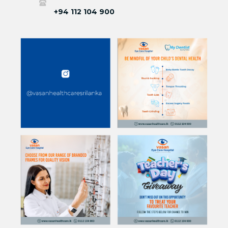
+94 112 104 900