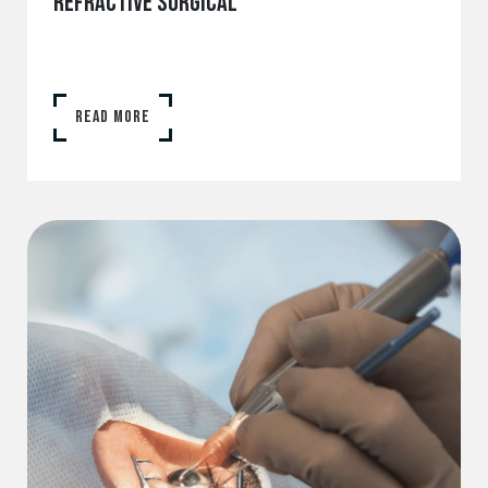
REFRACTIVE SURGICAL
READ MORE