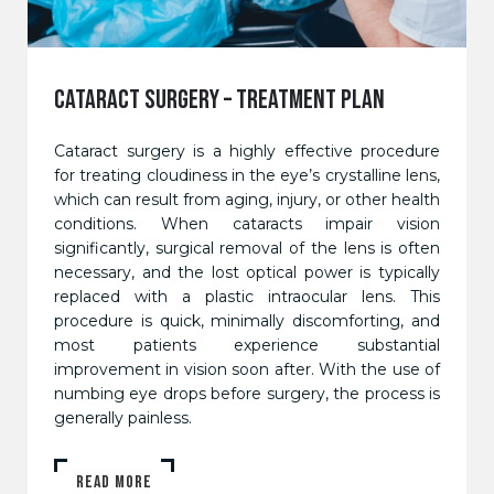
CATARACT SURGERY – TREATMENT PLAN
Cataract surgery is a highly effective procedure
for treating cloudiness in the eye’s crystalline lens,
which can result from aging, injury, or other health
conditions. When cataracts impair vision
significantly, surgical removal of the lens is often
necessary, and the lost optical power is typically
replaced with a plastic intraocular lens. This
procedure is quick, minimally discomforting, and
most patients experience substantial
improvement in vision soon after. With the use of
numbing eye drops before surgery, the process is
generally painless.
READ MORE