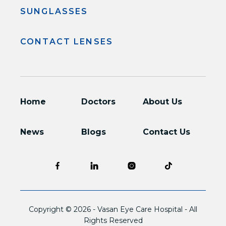
SUNGLASSES
CONTACT LENSES
Home
Doctors
About Us
News
Blogs
Contact Us
Copyright © 2026 -
Vasan Eye Care Hospital
- All
Rights Reserved