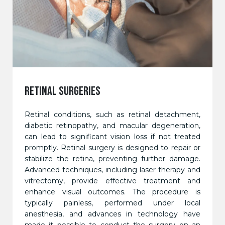
RETINAL SURGERIES
Retinal conditions, such as retinal detachment,
diabetic retinopathy, and macular degeneration,
can lead to significant vision loss if not treated
promptly. Retinal surgery is designed to repair or
stabilize the retina, preventing further damage.
Advanced techniques, including laser therapy and
vitrectomy, provide effective treatment and
enhance visual outcomes. The procedure is
typically painless, performed under local
anesthesia, and advances in technology have
made it possible to conduct the surgery on an