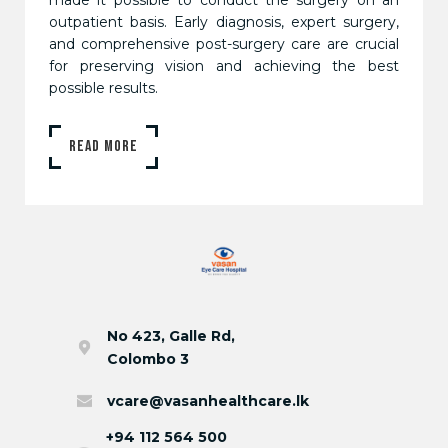
outpatient basis. Early diagnosis, expert surgery,
and comprehensive post-surgery care are crucial
for preserving vision and achieving the best
possible results.
READ MORE
No 423, Galle Rd,
Colombo 3
vcare@vasanhealthcare.lk
+94 112 564 500