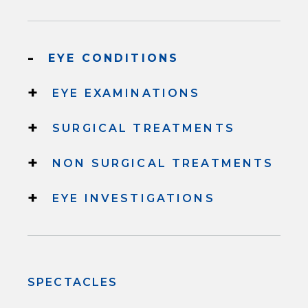
-
EYE CONDITIONS
+
EYE EXAMINATIONS
+
SURGICAL TREATMENTS
+
NON SURGICAL TREATMENTS
+
EYE INVESTIGATIONS
SPECTACLES