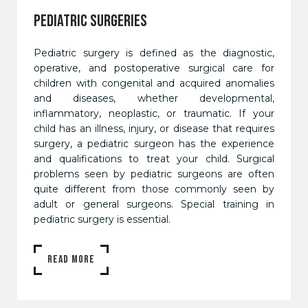
PEDIATRIC SURGERIES
Pediatric surgery is defined as the diagnostic,
operative, and postoperative surgical care for
children with congenital and acquired anomalies
and diseases, whether developmental,
inflammatory, neoplastic, or traumatic. If your
child has an illness, injury, or disease that requires
surgery, a pediatric surgeon has the experience
and qualifications to treat your child. Surgical
problems seen by pediatric surgeons are often
quite different from those commonly seen by
adult or general surgeons. Special training in
pediatric surgery is essential.
READ MORE