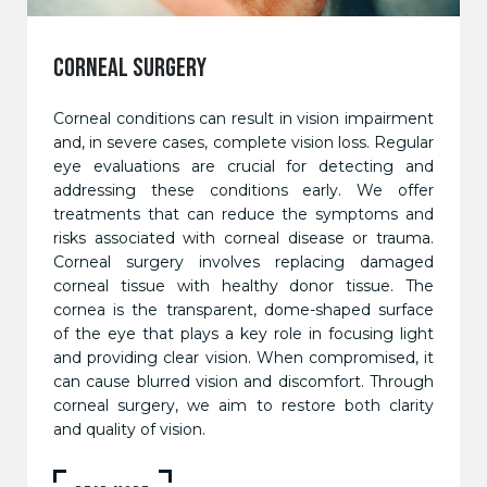
CORNEAL SURGERY
Corneal conditions can result in vision impairment
and, in severe cases, complete vision loss. Regular
eye evaluations are crucial for detecting and
addressing these conditions early. We offer
treatments that can reduce the symptoms and
risks associated with corneal disease or trauma.
Corneal surgery involves replacing damaged
corneal tissue with healthy donor tissue. The
cornea is the transparent, dome-shaped surface
of the eye that plays a key role in focusing light
and providing clear vision. When compromised, it
can cause blurred vision and discomfort. Through
corneal surgery, we aim to restore both clarity
and quality of vision.