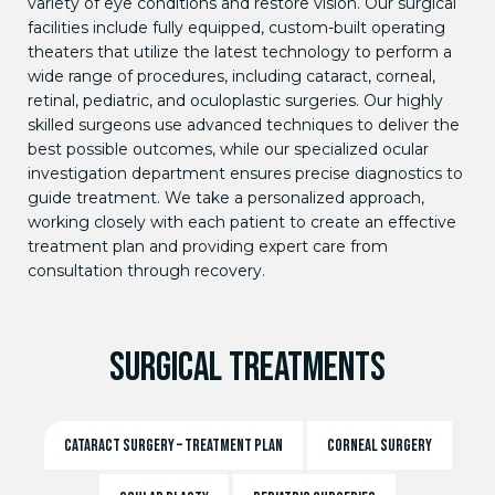
variety of eye conditions and restore vision. Our surgical
facilities include fully equipped, custom-built operating
theaters that utilize the latest technology to perform a
wide range of procedures, including cataract, corneal,
retinal, pediatric, and oculoplastic surgeries. Our highly
skilled surgeons use advanced techniques to deliver the
best possible outcomes, while our specialized ocular
investigation department ensures precise diagnostics to
guide treatment. We take a personalized approach,
working closely with each patient to create an effective
treatment plan and providing expert care from
consultation through recovery.
SURGICAL TREATMENTS
CATARACT SURGERY – TREATMENT PLAN
CORNEAL SURGERY