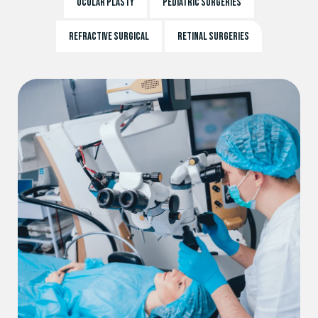
OCULAR PLASTY
PEDIATRIC SURGERIES
REFRACTIVE SURGICAL
RETINAL SURGERIES