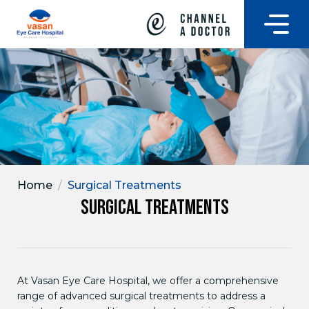
Home
/
Surgical Treatments
Surgical Treatments
At Vasan Eye Care Hospital, we offer a comprehensive
range of advanced surgical treatments to address a