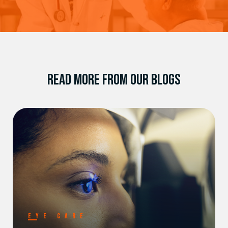
READ MORE FROM OUR BLOGS
EYE CARE