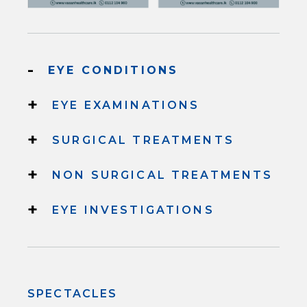
-
EYE CONDITIONS
+
EYE EXAMINATIONS
+
SURGICAL TREATMENTS
+
NON SURGICAL TREATMENTS
+
EYE INVESTIGATIONS
SPECTACLES