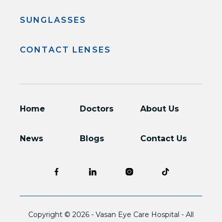
SUNGLASSES
CONTACT LENSES
Home
Doctors
About Us
News
Blogs
Contact Us
Copyright © 2026 -
Vasan Eye Care Hospital
- All