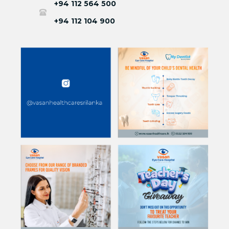
+94 112 564 500
+94 112 104 900