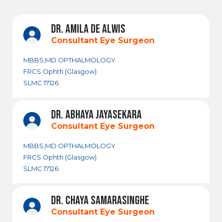
DR. AMILA DE ALWIS
Consultant Eye Surgeon
MBBS,MD OPTHALMOLOGY
FRCS Ophth (Glasgow)
SLMC 17126
DR. ABHAYA JAYASEKARA
Consultant Eye Surgeon
MBBS,MD OPTHALMOLOGY
FRCS Ophth (Glasgow)
SLMC 17126
DR. CHAYA SAMARASINGHE
Consultant Eye Surgeon