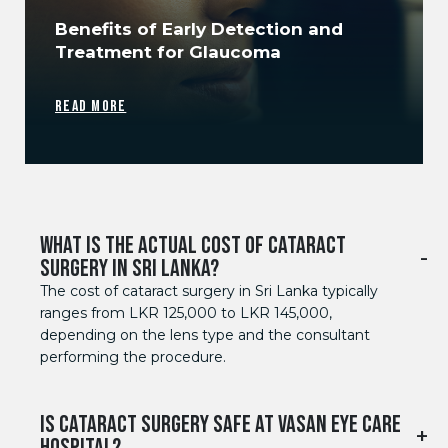
Benefits of Early Detection and
Treatment for Glaucoma
READ MORE
WHAT IS THE ACTUAL COST OF CATARACT
SURGERY IN SRI LANKA?
The cost of cataract surgery in Sri Lanka typically
ranges from LKR 125,000 to LKR 145,000,
depending on the lens type and the consultant
performing the procedure.
IS CATARACT SURGERY SAFE AT VASAN EYE CARE
HOSPITAL?