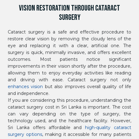
VISION RESTORATION THROUGH CATARACT
SURGERY
Cataract surgery is a safe and effective procedure to
restore clear vision by removing the cloudy lens of the
eye and replacing it with a clear, artificial one. The
surgery is quick, minimally invasive, and offers excellent
outcomes. Most patients notice significant
improvements in their vision shortly after the procedure,
allowing them to enjoy everyday activities like reading
and driving with ease. Cataract surgery not only
enhances vision
but also improves overall quality of life
and independence.
If you are considering this procedure, understanding the
cataract surgery cost in Sri Lanka is important. The cost
can vary depending on the type of surgery, the
technology used, and the healthcare facility. However,
Sri Lanka offers affordable and
high-quality cataract
surgery options
, making it accessible for many patients