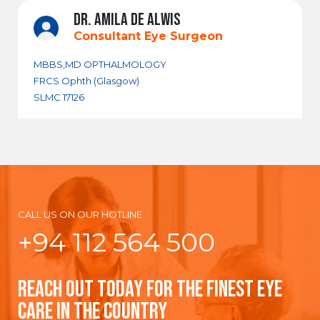
DR. AMILA DE ALWIS
Consultant Eye Surgeon
MBBS,MD OPTHALMOLOGY
FRCS Ophth (Glasgow)
SLMC 17126
CALL US ON OUR HOTLINE
+94 112 564 500
REACH OUT TODAY FOR THE FINEST EYE
CARE IN THE COUNTRY