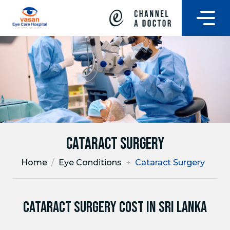
Cataract Surgery
Home
/
Eye Conditions
+
Cataract Surgery
CATARACT SURGERY COST IN SRI LANKA