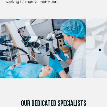
seeking to improve their vision.
OUR DEDICATED SPECIALISTS