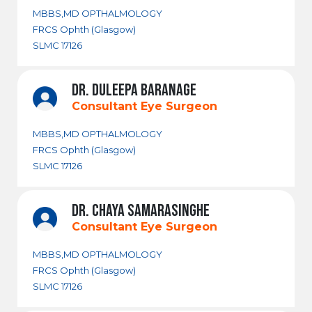
MBBS,MD OPTHALMOLOGY
FRCS Ophth (Glasgow)
SLMC 17126
DR. DULEEPA BARANAGE
Consultant Eye Surgeon
MBBS,MD OPTHALMOLOGY
FRCS Ophth (Glasgow)
SLMC 17126
DR. CHAYA SAMARASINGHE
Consultant Eye Surgeon
MBBS,MD OPTHALMOLOGY
FRCS Ophth (Glasgow)
SLMC 17126