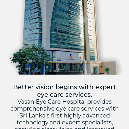
Better vision begins with expert
eye care services.
Vasan Eye Care Hospital provides
comprehensive eye care services with
Sri Lanka’s first highly advanced
technology and expert specialists,