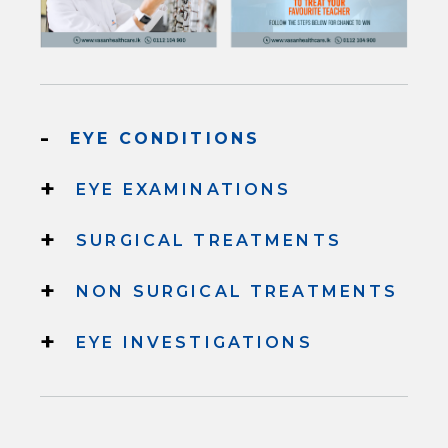
-
EYE CONDITIONS
+
EYE EXAMINATIONS
+
SURGICAL TREATMENTS
+
NON SURGICAL TREATMENTS
+
EYE INVESTIGATIONS