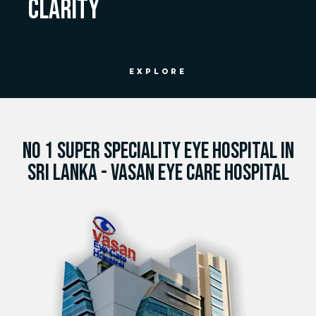
CLARITY
EXPLORE
NO 1 SUPER SPECIALITY EYE HOSPITAL IN
SRI LANKA - VASAN EYE CARE HOSPITAL