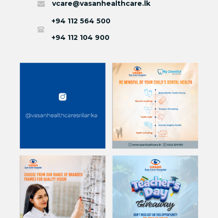
vcare@vasanhealthcare.lk
+94 112 564 500
+94 112 104 900