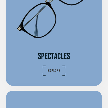
SPECTACLES
EXPLORE