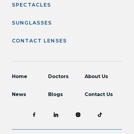
SPECTACLES
SUNGLASSES
CONTACT LENSES
Home
Doctors
About Us
News
Blogs
Contact Us