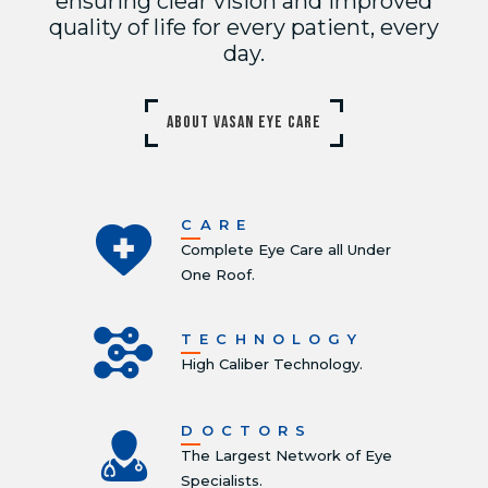
ensuring clear vision and improved
quality of life for every patient, every
day.
ABOUT VASAN EYE CARE
CARE
Complete Eye Care all Under
One Roof.
TECHNOLOGY
High Caliber Technology.
DOCTORS
The Largest Network of Eye
Specialists.