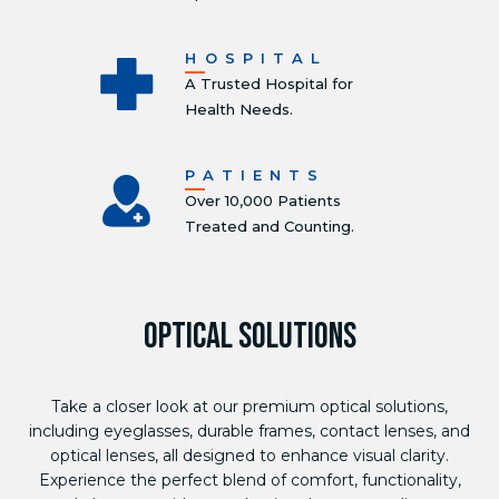
HOSPITAL
A Trusted Hospital for
Health Needs.
PATIENTS
Over 10,000 Patients
Treated and Counting.
OPTICAL SOLUTIONS
Take a closer look at our premium optical solutions,
including eyeglasses, durable frames, contact lenses, and
optical lenses, all designed to enhance visual clarity.
Experience the perfect blend of comfort, functionality,