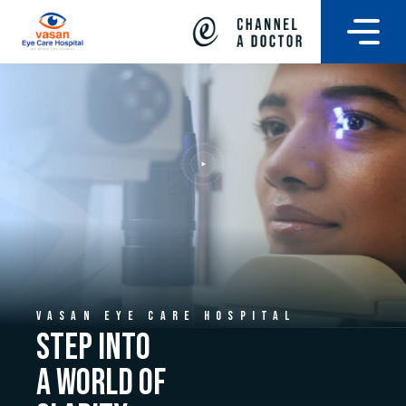
VASAN EYE CARE HOSPITAL
STEP INTO
A WORLD OF