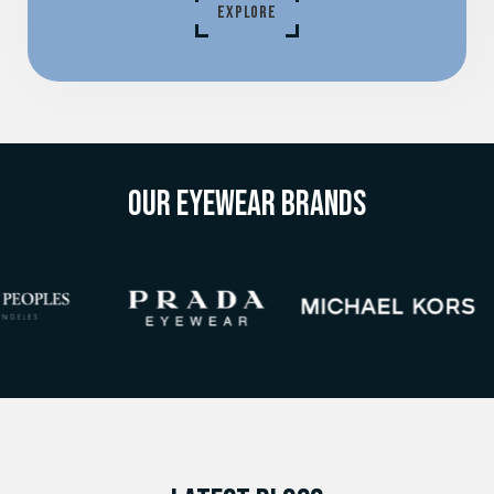
EXPLORE
OUR EYEWEAR BRANDS