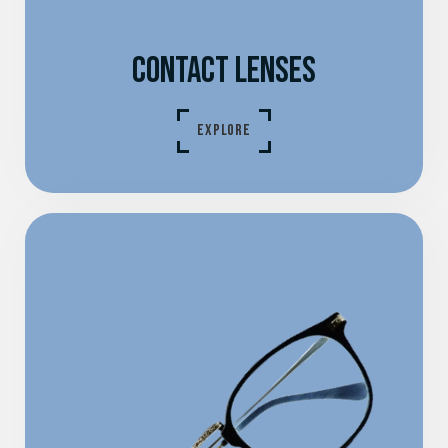
CONTACT LENSES
EXPLORE