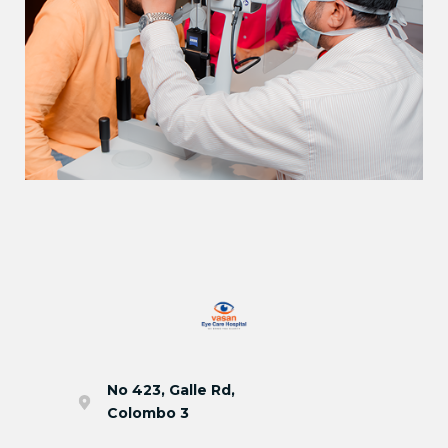
No 423, Galle Rd,
Colombo 3