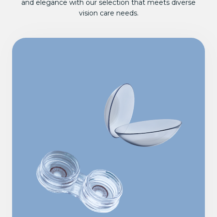
and elegance with our selection that meets diverse
vision care needs.