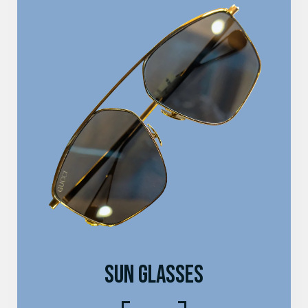
SUN GLASSES