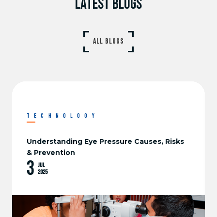
LATEST BLOGS
ALL BLOGS
TECHNOLOGY
Find the Best Eye Doctors in Sri Lanka at
Vasan Eye Care
3
Jul
2025