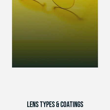
LENS TYPES & COATINGS