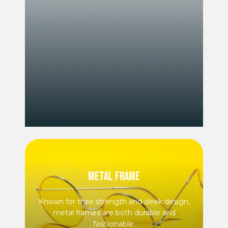
METAL FRAME
Known for their strength and sleek design,
metal frames are both durable and
fashionable.