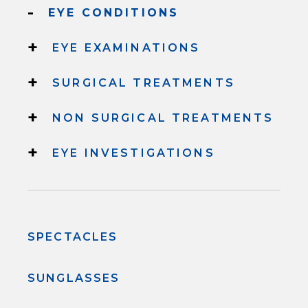
-
EYE CONDITIONS
+
EYE EXAMINATIONS
+
SURGICAL TREATMENTS
+
NON SURGICAL TREATMENTS
+
EYE INVESTIGATIONS
SPECTACLES
SUNGLASSES