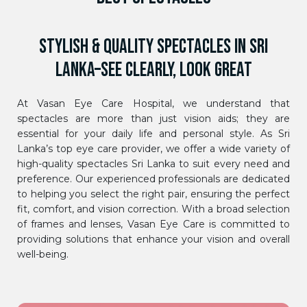
STYLISH & QUALITY SPECTACLES IN SRI
LANKA–SEE CLEARLY, LOOK GREAT
At Vasan Eye Care Hospital, we understand that
spectacles are more than just vision aids; they are
essential for your daily life and personal style. As Sri
Lanka’s top eye care provider, we offer a wide variety of
high-quality spectacles Sri Lanka to suit every need and
preference. Our experienced professionals are dedicated
to helping you select the right pair, ensuring the perfect
fit, comfort, and vision correction. With a broad selection
of frames and lenses, Vasan Eye Care is committed to
providing solutions that enhance your vision and overall
well-being.