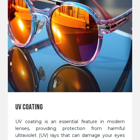
UV COATING
UV coating is an essential feature in modern
lenses, providing protection from harmful
ultraviolet (UV) rays that can damage your eyes