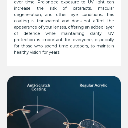
over time. Prolonged exposure to UV light can
increase the risk of cataracts, macular
degeneration, and other eye conditions. This
coating is transparent and does not affect the
appearance of your lenses, offering an added layer
of defence while maintaining clarity. UV
protection is important for everyone, especially
for those who spend time outdoors, to maintain
healthy vision for years.