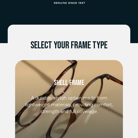
SELECT YOUR FRAME TYPE
SHELL FRAME
A durable, stylish option made from
lightweight materials, providing comfort,
strength and full coverage.