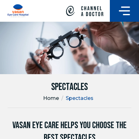
Spectacles
Home
/
Spectacles
VASAN EYE CARE HELPS YOU CHOOSE THE
BEST SPECTACLES