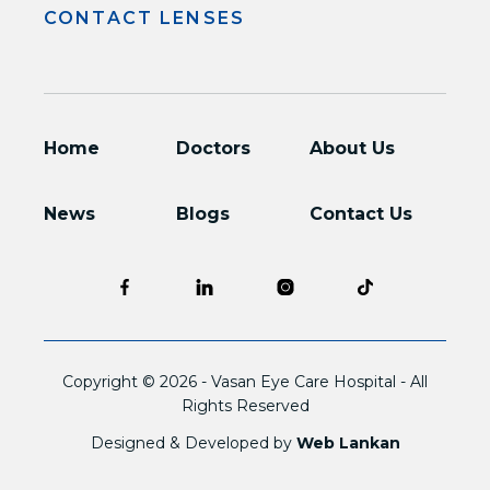
CONTACT LENSES
Home
Doctors
About Us
News
Blogs
Contact Us
Copyright © 2026 -
Vasan Eye Care Hospital
- All
Rights Reserved
Designed & Developed by
Web Lankan