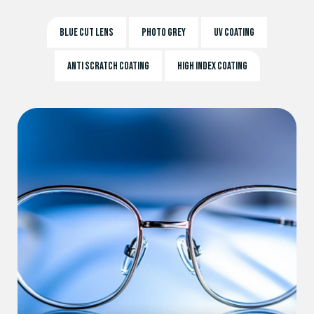
BLUE CUT LENS
PHOTO GREY
UV COATING
ANTI SCRATCH COATING
HIGH INDEX COATING