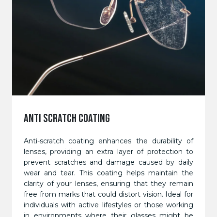
ANTI SCRATCH COATING
Anti-scratch coating enhances the durability of
lenses, providing an extra layer of protection to
prevent scratches and damage caused by daily
wear and tear. This coating helps maintain the
clarity of your lenses, ensuring that they remain
free from marks that could distort vision. Ideal for
individuals with active lifestyles or those working
in environments where their glasses might be