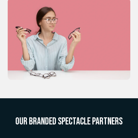
OUR BRANDED SPECTACLE PARTNERS