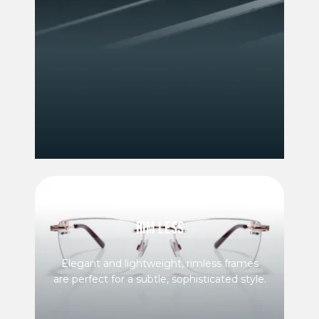
RIM LESS
Elegant and lightweight, rimless frames
are perfect for a subtle, sophisticated style.