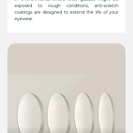
exposed to rough conditions, anti-scratch
coatings are designed to extend the life of your
eyewear.