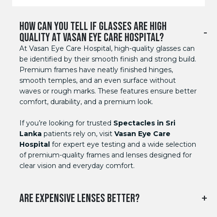
HOW CAN YOU TELL IF GLASSES ARE HIGH
QUALITY AT VASAN EYE CARE HOSPITAL?
At Vasan Eye Care Hospital, high-quality glasses can
be identified by their smooth finish and strong build.
Premium frames have neatly finished hinges,
smooth temples, and an even surface without
waves or rough marks. These features ensure better
comfort, durability, and a premium look.
If you’re looking for trusted
Spectacles in Sri
Lanka
patients rely on, visit
Vasan Eye Care
Hospital
for expert eye testing and a wide selection
of premium-quality frames and lenses designed for
clear vision and everyday comfort.
ARE EXPENSIVE LENSES BETTER?
Yes, because with the expensive lenses you can get