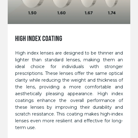
HIGH INDEX COATING
High index lenses are designed to be thinner and
lighter than standard lenses, making them an
ideal choice for individuals with stronger
prescriptions. These lenses offer the same optical
clarity while reducing the weight and thickness of
the lens, providing a more comfortable and
aesthetically pleasing appearance. High index
coatings enhance the overall performance of
these lenses by improving their durability and
scratch resistance. This coating makes high-index
lenses even more resilient and effective for long-
term use.