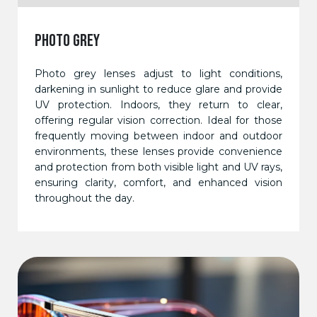
PHOTO GREY
Photo grey lenses adjust to light conditions,
darkening in sunlight to reduce glare and provide
UV protection. Indoors, they return to clear,
offering regular vision correction. Ideal for those
frequently moving between indoor and outdoor
environments, these lenses provide convenience
and protection from both visible light and UV rays,
ensuring clarity, comfort, and enhanced vision
throughout the day.