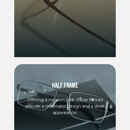
HALF FRAME
Offering a modern look, these frames
provide a minimalist design and a sleek
appearance.