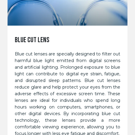
BLUE CUT LENS
Blue cut lenses are specially designed to filter out
harmful blue light emitted from digital screens
and artificial lighting. Prolonged exposure to blue
light can contribute to digital eye strain, fatigue,
and disrupted sleep patterns. Blue cut lenses
reduce glare and help protect your eyes from the
adverse effects of excessive screen time. These
lenses are ideal for individuals who spend long
hours working on computers, smartphones, or
other digital devices. By incorporating blue cut
technology, these lenses provide a more
comfortable viewing experience, allowing you to
focus longer with less eye fatigue and discomfort.