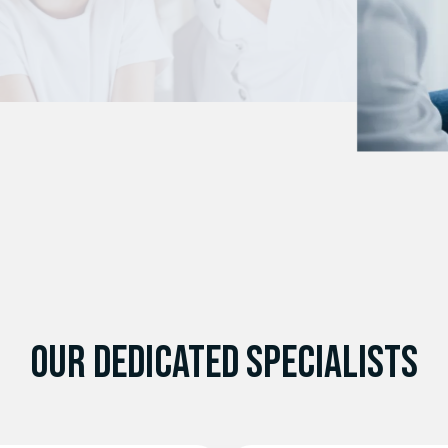
Pediatric Surgeries
OUR DEDICATED SPECIALISTS