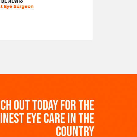
 DE ALWIS
t Eye Surgeon
CH OUT TODAY FOR THE
INEST EYE CARE IN THE
COUNTRY