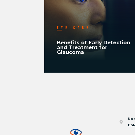
EYE CARE
ood
Benefits of Early Detection
In
and Treatment for
Glaucoma
READ MORE
No 
Col