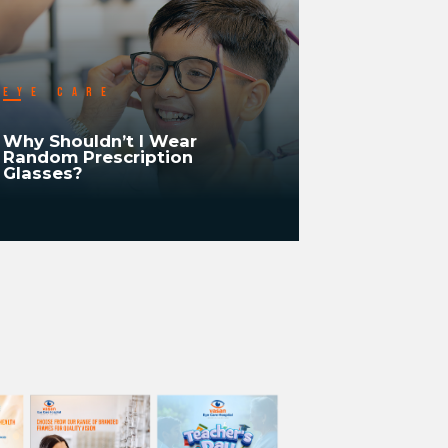
EYE CARE
EYE CA
Why Shouldn’t I Wear
Why Shou
Random Prescription
Recheck/R
Glasses?
Vision Ev
READ MORE
READ MORE