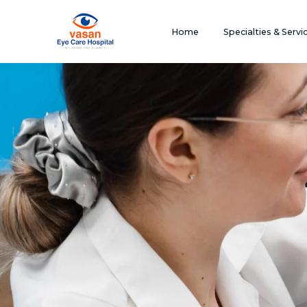
Home
Specialties & Servi