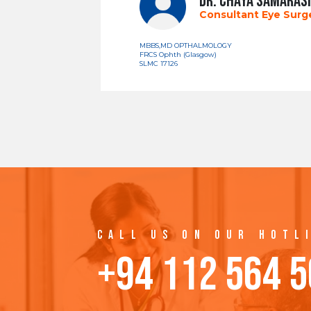
DR. CHAYA SAMARAS
Consultant Eye Sur
MBBS,MD OPTHALMOLOGY
FRCS Ophth (Glasgow)
SLMC 17126
CALL US ON OUR HOTL
+94 112 564 