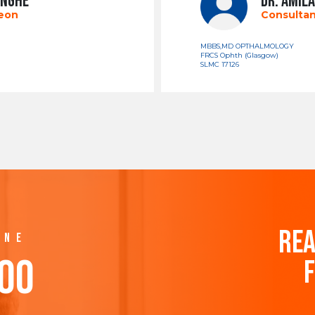
INGHE
DR. AMILA
geon
Consultan
MBBS,MD OPTHALMOLOGY
FRCS Ophth (Glasgow)
SLMC 17126
REA
INE
500
F