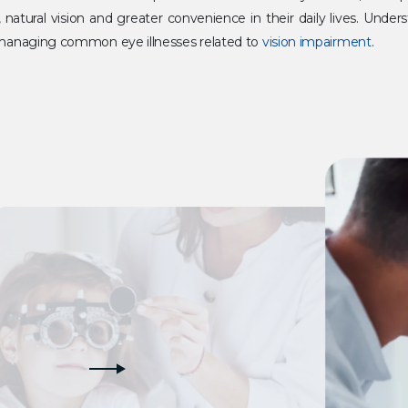
ar, natural vision and greater convenience in their daily lives. Und
f managing common eye illnesses related to
vision impairment
.