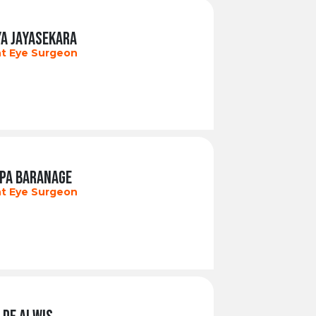
YA JAYASEKARA
t Eye Surgeon
EPA BARANAGE
t Eye Surgeon