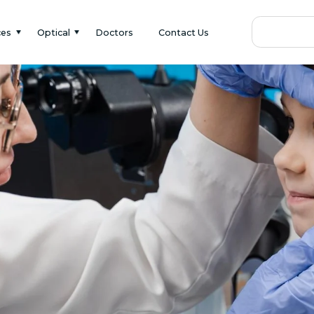
ces
Optical
Doctors
Contact Us