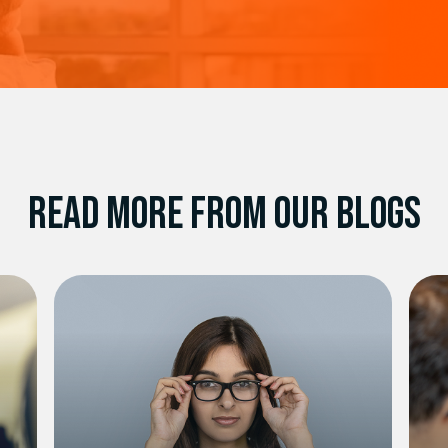
READ MORE FROM OUR BLOGS