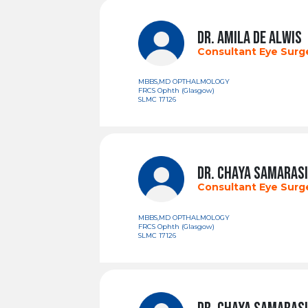
DR. AMILA DE ALWIS
Consultant Eye Sur
MBBS,MD OPTHALMOLOGY
FRCS Ophth (Glasgow)
SLMC 17126
DR. CHAYA SAMARAS
Consultant Eye Sur
MBBS,MD OPTHALMOLOGY
FRCS Ophth (Glasgow)
SLMC 17126