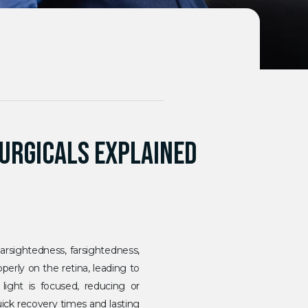
SURGICALS EXPLAINED
earsightedness, farsightedness,
erly on the retina, leading to
light is focused, reducing or
uick recovery times and lasting