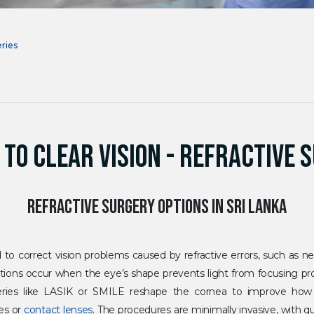
eries
 TO CLEAR VISION - REFRACTIVE 
REFRACTIVE SURGERY OPTIONS IN SRI LANKA
 to correct vision problems caused by refractive errors, such as n
ions occur when the eye’s shape prevents light from focusing prop
rgeries like LASIK or SMILE reshape the cornea to improve how 
ses or
contact lenses
. The procedures are minimally invasive, with q