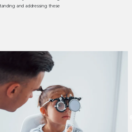
erstanding and addressing these