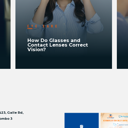
EYE CARE
How Do Glasses and
Contact Lenses Correct
Vision?
READ MORE
423, Galle Rd,
ombo 3