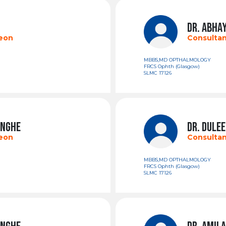
DR. ABHA
geon
Consultan
MBBS,MD OPTHALMOLOGY
FRCS Ophth (Glasgow)
SLMC 17126
INGHE
DR. DULE
geon
Consultan
MBBS,MD OPTHALMOLOGY
FRCS Ophth (Glasgow)
SLMC 17126