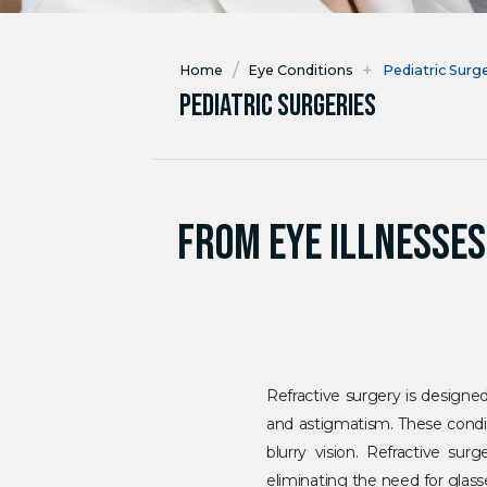
/
+
Home
Eye Conditions
Pediatric Surg
Pediatric Surgeries
FROM EYE ILLNESSES
Refractive surgery is designed
and astigmatism. These condit
blurry vision. Refractive su
eliminating the need for glas