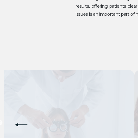
results, offering patients cle
issues is an important part o