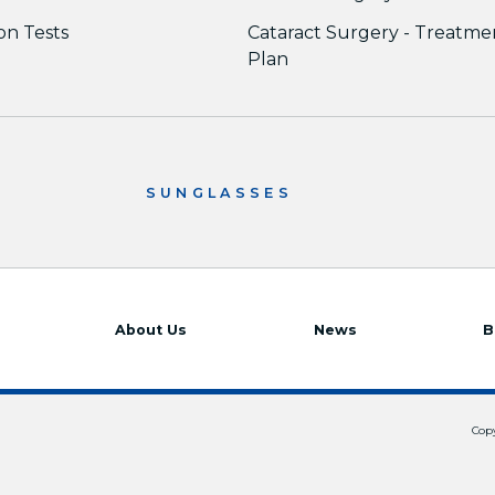
ion Tests
Cataract Surgery - Treatme
Plan
SUNGLASSES
About Us
News
B
Copy