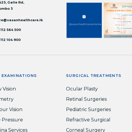
423, Galle Rd,
ombo 3
re@vasanhealthcare.lk
 112 564 500
 112 104 900
E EXAMINATIONS
SURGICAL TREATMENTS
 Vision
Ocular Plasty
metry
Retinal Surgeries
our Vision
Pediatric Surgeries
 Pressure
Refractive Surgical
ina Services
Corneal Surgery