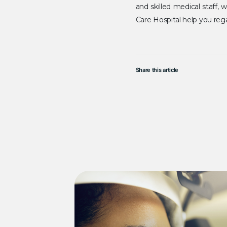
and skilled medical staff,
Care Hospital help you rega
Share this article