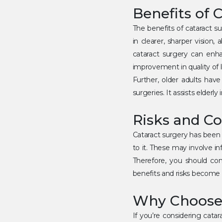
Benefits of 
The benefits of cataract s
in clearer, sharper vision,
cataract surgery can enhan
improvement in quality of li
Further, older adults have
surgeries. It assists elderl
Risks and Co
Cataract surgery has been p
to it. These may involve in
Therefore, you should con
benefits and risks become c
Why Choose 
If you’re considering catar