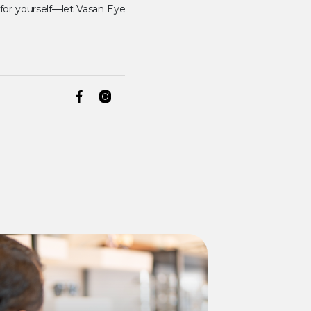
 for yourself—let Vasan Eye