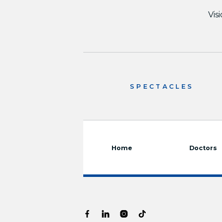
Vis
SPECTACLES
Home
Doctors