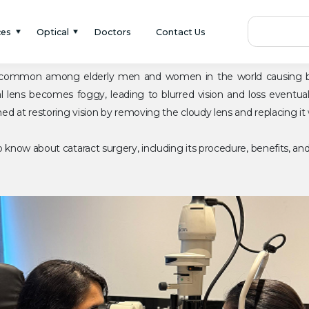
ces
Optical
Doctors
Contact Us
is common among elderly men and women in the world causing bl
 lens becomes foggy, leading to blurred vision and loss eventuall
d at restoring vision by removing the cloudy lens and replacing it wi
know about cataract surgery, including its procedure, benefits, an