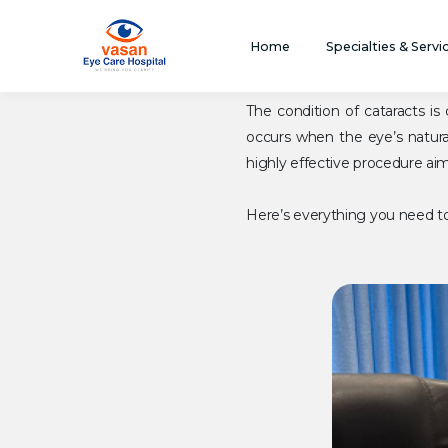
Home
Specialties & Servi
The condition of cataracts 
occurs when the eye’s natural
highly effective procedure aime
Here’s everything you need to 