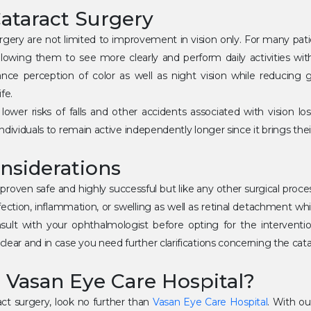
Cataract Surgery
urgery are not limited to improvement in vision only. For many pati
 allowing them to see more clearly and perform daily activities wit
ce perception of color as well as night vision while reducing gl
fe.
 lower risks of falls and other accidents associated with vision lo
y individuals to remain active independently longer since it brings the
nsiderations
roven safe and highly successful but like any other surgical process
fection, inflammation, or swelling as well as retinal detachment whi
sult with your ophthalmologist before opting for the intervention
lear and in case you need further clarifications concerning the cata
Vasan Eye Care Hospital?
act surgery, look no further than
Vasan Eye Care Hospital
. With o