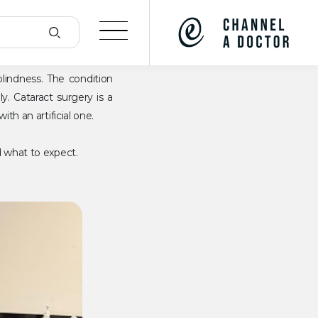
indness. The condition
y. Cataract surgery is a
th an artificial one.
d what to expect.