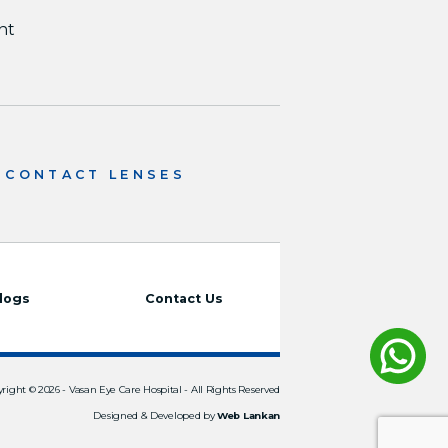
nt
CONTACT LENSES
logs
Contact Us
right © 2026 -
Vasan Eye Care Hospital
- All Rights Reserved
Designed & Developed by
Web Lankan