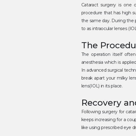
Cataract surgery is one o
procedure that has high s
the same day. During the p
to as intraocular lenses (IOL
The Procedu
The operation itself often
anesthesia which is applie
In advanced surgical techn
break apart your milky lens
lens(IOL) in its place.
Recovery an
Following surgery for cata
keeps increasing for a coup
like using prescribed eye 