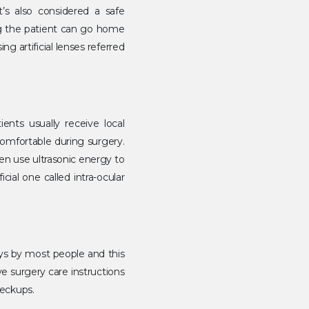
t’s also considered a safe
ng the patient can go home
 artificial lenses referred
ients usually receive local
comfortable during surgery.
en use ultrasonic energy to
cial one called intra-ocular
ays by most people and this
ye surgery care instructions
heckups.