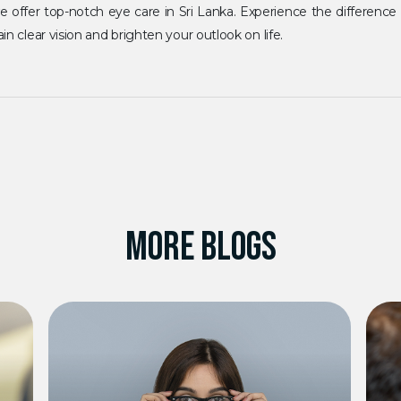
 we offer top-notch eye care in Sri Lanka. Experience the difference
in clear vision and brighten your outlook on life.
MORE BLOGS