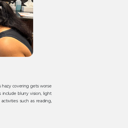
is hazy covering gets worse
clude blurry vision, light
 activities such as reading,