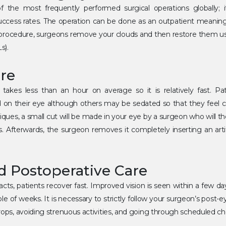
f the most frequently performed surgical operations globally; i
uccess rates. The operation can be done as an outpatient meani
rocedure, surgeons remove your clouds and then restore them using
s).
re
 takes less than an hour on average so it is relatively fast. Pat
d on their eye although others may be sedated so that they feel 
iques, a small cut will be made in your eye by a surgeon who will th
. Afterwards, the surgeon removes it completely inserting an artifi
d Postoperative Care
racts, patients recover fast. Improved vision is seen within a few d
le of weeks. It is necessary to strictly follow your surgeon’s post-e
drops, avoiding strenuous activities, and going through scheduled c