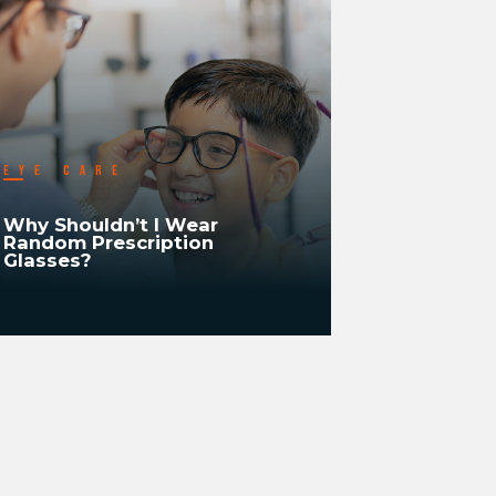
EYE CARE
EYE CA
Why Shouldn’t I Wear
Why Shou
Random Prescription
Recheck/R
Glasses?
Vision Ev
READ MORE
READ MORE