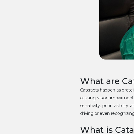
What are Ca
Cataracts happen as protei
causing vision impairment
sensitivity, poor visibilit
driving or even recognizin
What is Cata