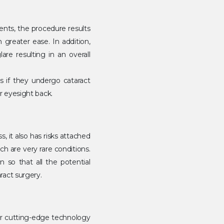
ents, the procedure results
h greater ease. In addition,
are resulting in an overall
ss if they undergo cataract
ir eyesight back.
, it also has risks attached
ch are very rare conditions.
 so that all the potential
ract surgery.
ur cutting-edge technology