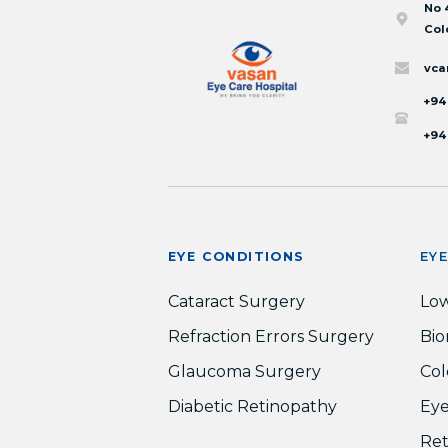
No 
Col
vca
+94
+94
EYE CONDITIONS
EY
Cataract Surgery
Low
Refraction Errors Surgery
Bio
Glaucoma Surgery
Col
Diabetic Retinopathy
Eye
Ret