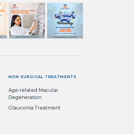
NON SURGICAL TREATMENTS
Age-related Macular
Degeneration
Glaucoma Treatment