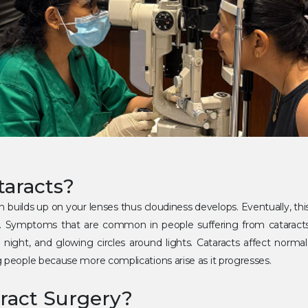
taracts?
n builds up on your lenses thus cloudiness develops. Eventually, th
. Symptoms that are common in people suffering from cataracts in
y at night, and glowing circles around lights. Cataracts affect normal
g people because more complications arise as it progresses.
ract Surgery?