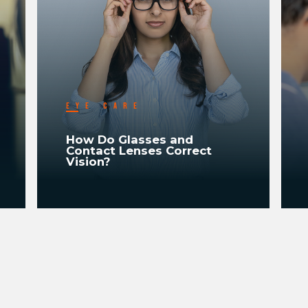
EYE CARE
How Do Glasses and
Contact Lenses Correct
Vision?
READ MORE