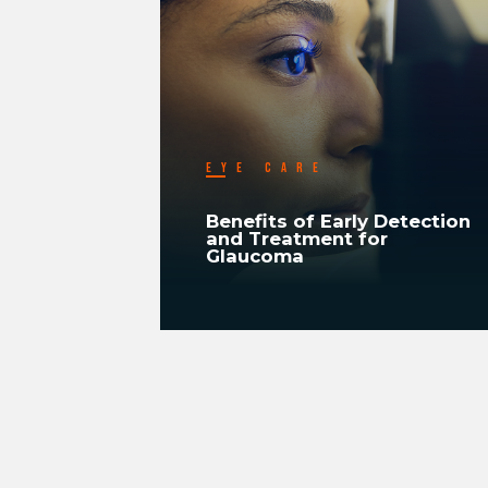
EYE CARE
ood
Benefits of Early Detection
In
and Treatment for
Glaucoma
READ MORE